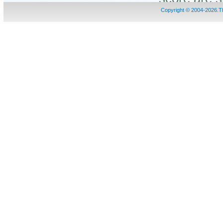
Copyright © 2004-2026.
<1>. The tabl
ID
: The nam
to predict.
Position
: 
be propiony
Code
: The
propionylat
Predictor
: