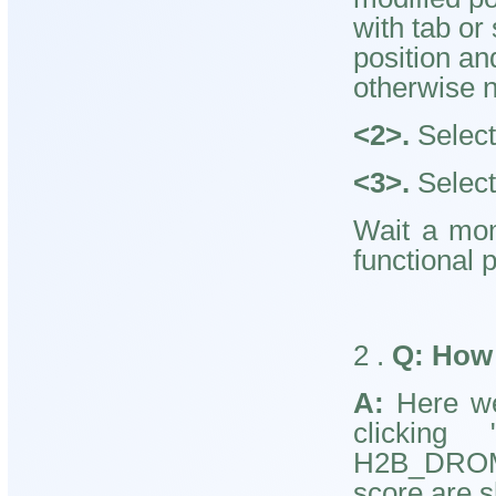
with tab or
position an
otherwise n
<2>.
Select 
<3>.
Select
Wait a mom
functional p
2
.
Q:
How 
A:
Here we 
clicking 
H2B_DROME
score are s