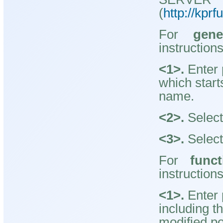
(
http://kpr
For
gene
instruction
<1>.
Enter 
which start
name.
<2>.
Select
<3>.
Select
For
funct
instruction
<1>.
Enter 
including t
modified po