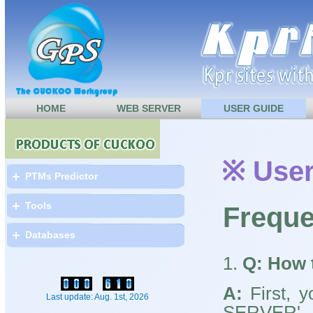
HOME
WEB SERVER
USER GUIDE
※ User
PTMs Predictor
Tools
Freque
Databases
1.
Q: How 
A:
First, y
Last update: Aug. 1st, 2026
SERV